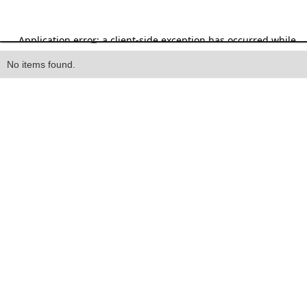
Heading
No items found.