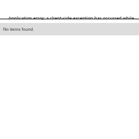
Heading
No items found.