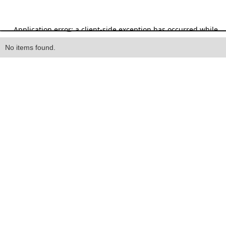
Heading
No items found.