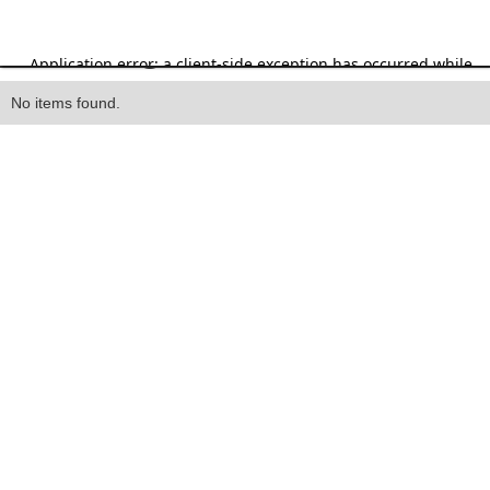
Heading
No items found.