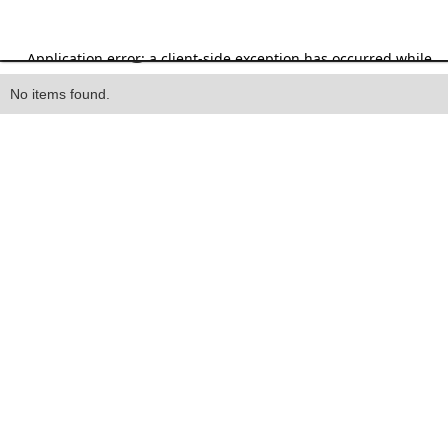
Heading
No items found.