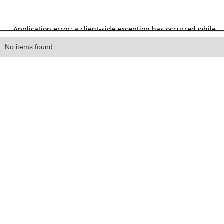
Heading
No items found.