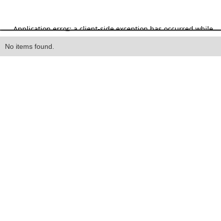
Heading
No items found.