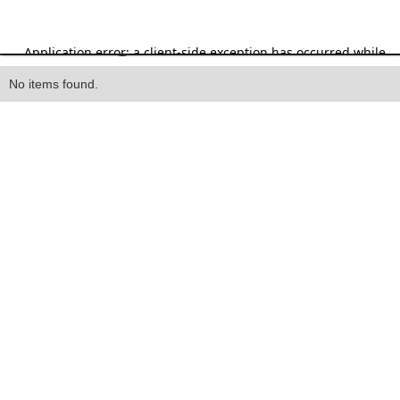
Heading
No items found.