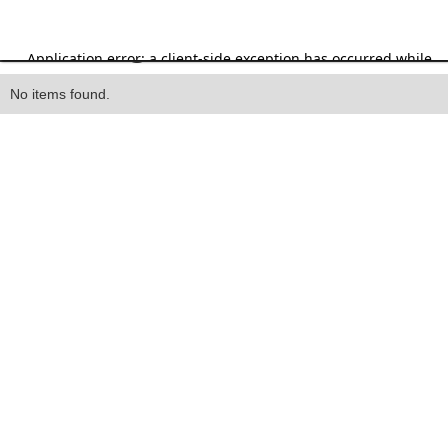
Heading
No items found.