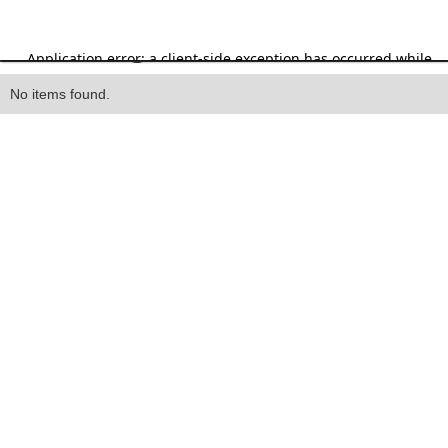
Heading
No items found.