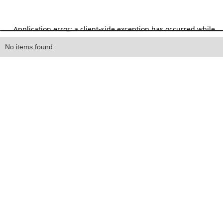
Heading
No items found.