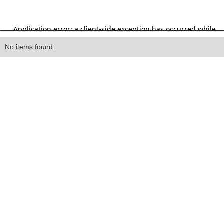
Heading
No items found.