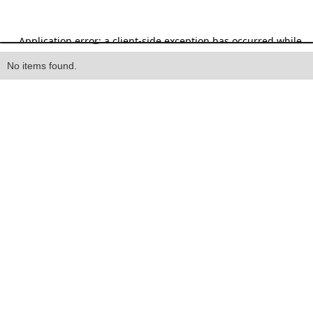
Heading
No items found.