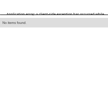
Heading
No items found.