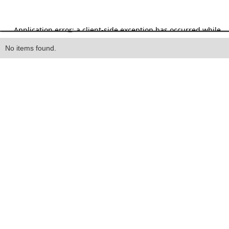
Heading
No items found.