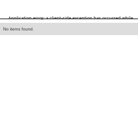
Heading
No items found.