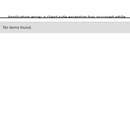
Heading
No items found.