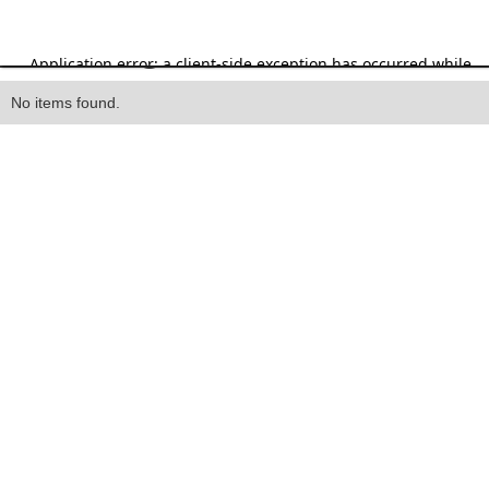
Heading
No items found.