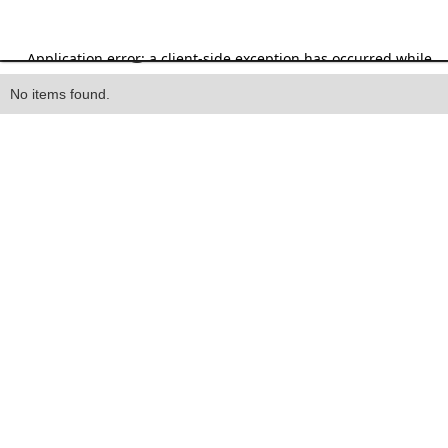
Heading
No items found.