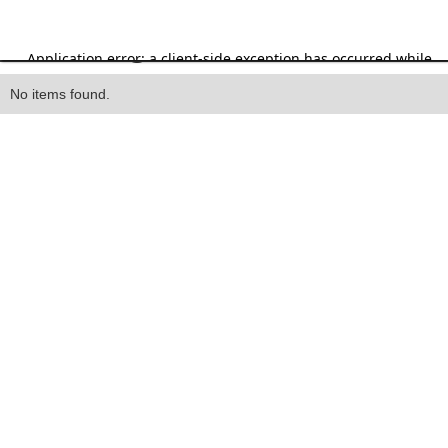
Heading
No items found.