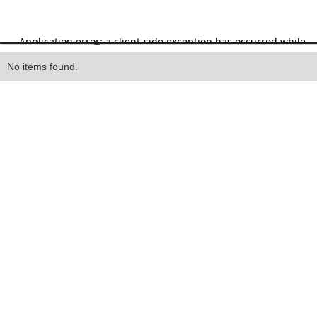
Heading
No items found.