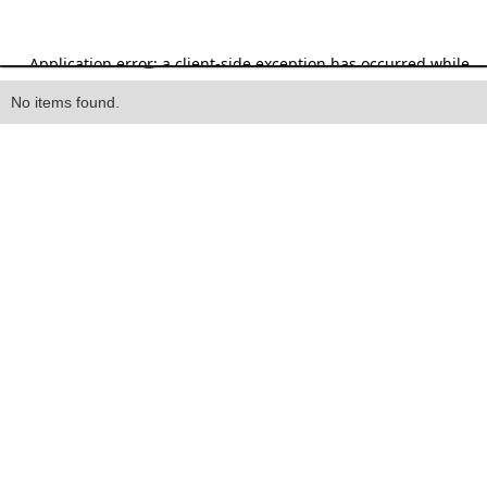
Heading
No items found.