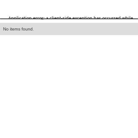
Heading
No items found.