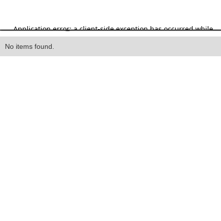
Heading
No items found.