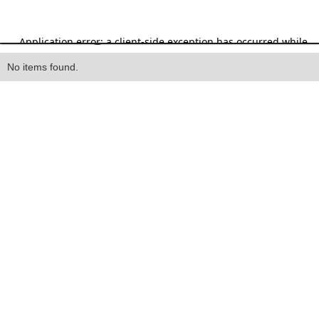
Heading
No items found.