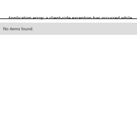
Heading
No items found.