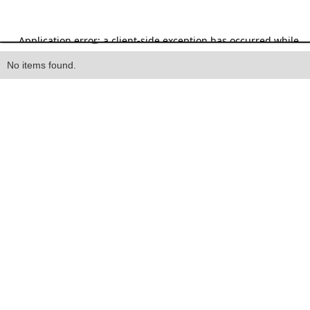
Heading
No items found.