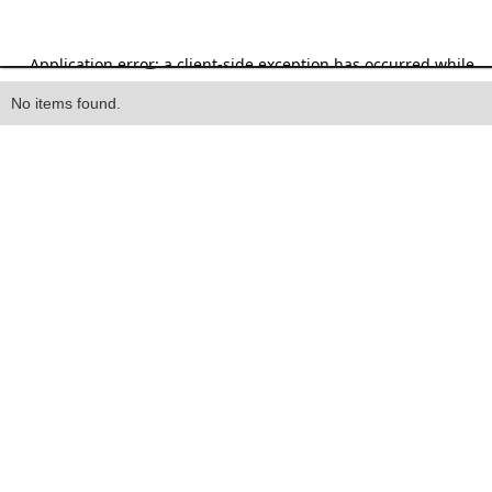
Heading
No items found.