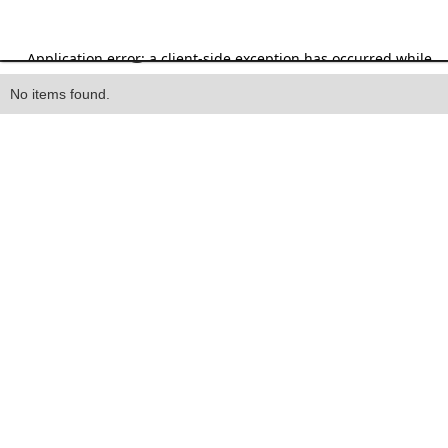
Heading
No items found.