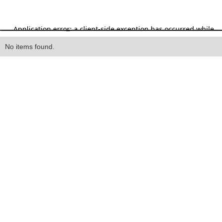
Heading
No items found.