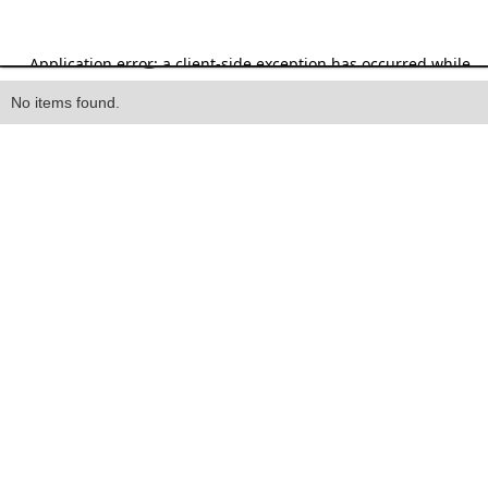
Heading
No items found.