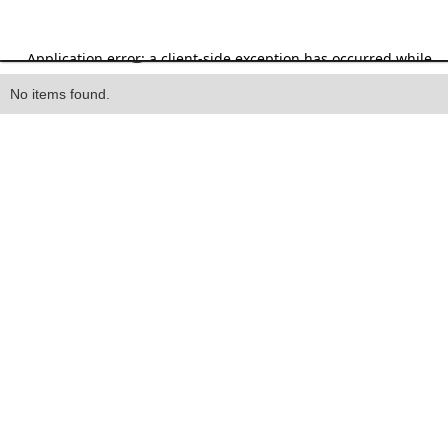
Heading
No items found.