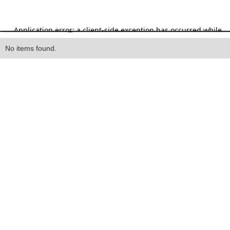
Heading
No items found.