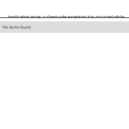
Heading
No items found.