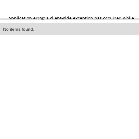
Heading
No items found.