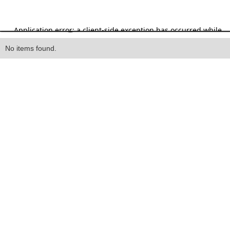
Heading
No items found.