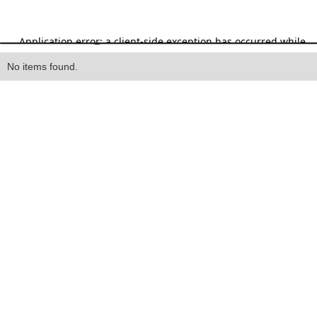
Heading
No items found.