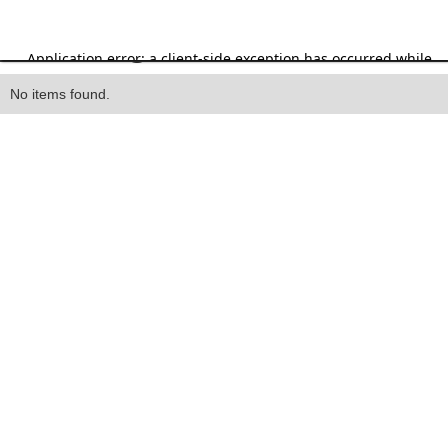
Heading
No items found.