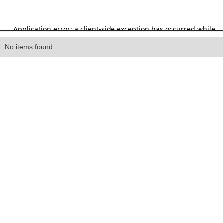
Heading
No items found.