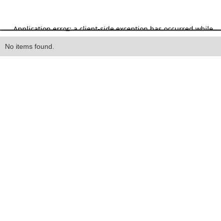
Heading
No items found.