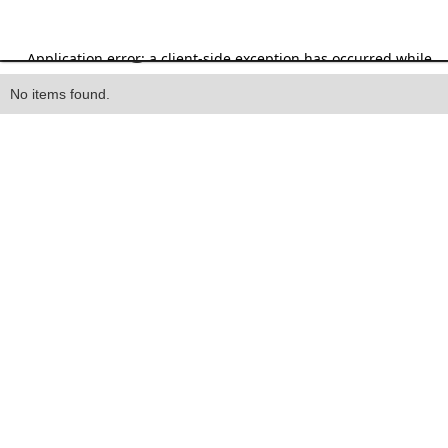
Heading
No items found.