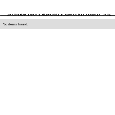
Heading
No items found.