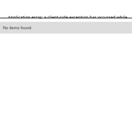
Heading
No items found.