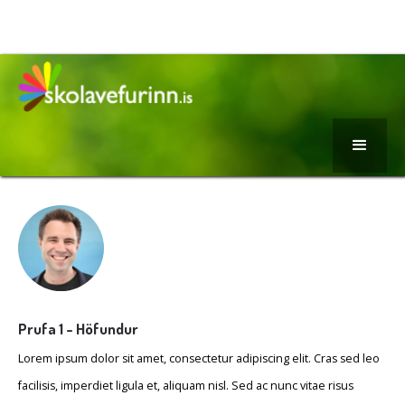
Prufa 1 - Höfundur
Lorem ipsum dolor sit amet, consectetur adipiscing elit. Cras sed leo
facilisis, imperdiet ligula et, aliquam nisl. Sed ac nunc vitae risus