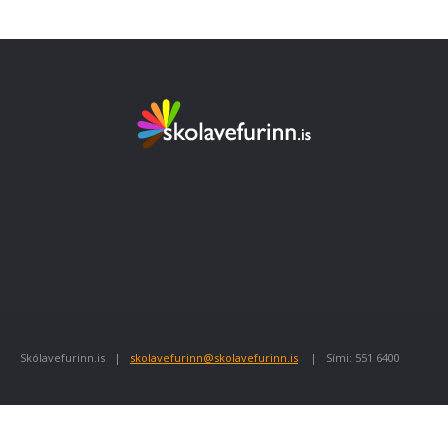
Skólavefurinn.is |
skolavefurinn@skolavefurinn.is
| Sími: 551 6400