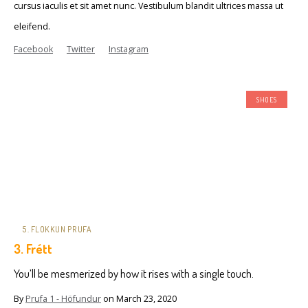
cursus iaculis et sit amet nunc. Vestibulum blandit ultrices massa ut
eleifend.
Facebook
Twitter
Instagram
SHOES
5. FLOKKUN PRUFA
3. Frétt
You’ll be mesmerized by how it rises with a single touch.
By
Prufa 1 - Höfundur
on
March 23, 2020