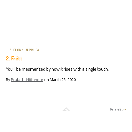
6. FLOKKUN PRUFA
2. Frétt
You’ll be mesmerized by how it rises with a single touch.
By
Prufa 1 - Höfundur
on
March 23, 2020
Fara efst