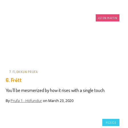
ASTON MARTIN
7. FLOKKUN PRUFA
6. Frétt
You’ll be mesmerized by how it rises with a single touch.
By
Prufa 1 - Höfundur
on
March 23, 2020
MEXICO