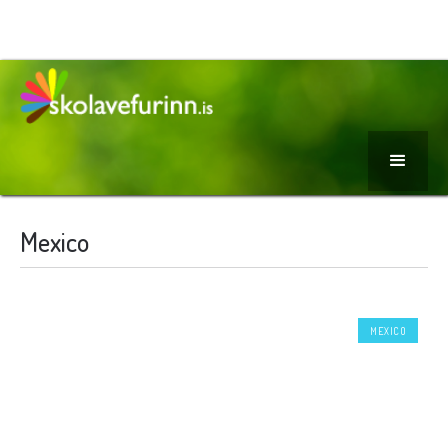
Mexico
MEXICO