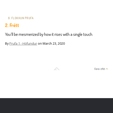
6. FLOKKUN PRUFA
2. Frétt
You’ll be mesmerized by how it rises with a single touch.
By
Prufa 1 - Höfundur
on
March 23, 2020
Fara efst